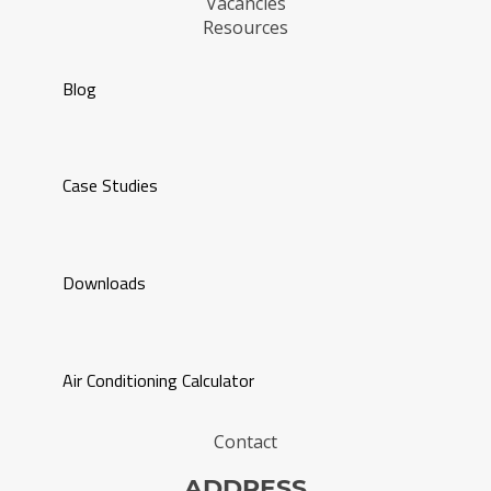
Vacancies
Resources
Blog
Case Studies
Downloads
Air Conditioning Calculator
Contact
ADDRESS