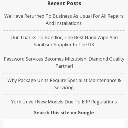
Recent Posts
We Have Returned To Business As Usual For All Repairs
And Installations!
Our Thanks To Bondloc, The Best Hand Wipe And
Sanitiser Supplier In The UK
Password Services Becomes Mitsubishi Diamond Quality
Partner!
Why Package Units Require Specialist Maintenance &
Servicing
York Unveil New Models Due To ERP Regulations
Search this site on Google