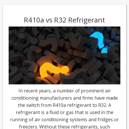
R410a vs R32 Refrigerant
In recent years, a number of prominent air
conditioning manufacturers and firms have made
the switch from R410a refrigerant to R32. A
refrigerant is a fluid or gas that is used in the
running of air conditioning systems and fridges or
freezers. Without these refrigerants, such