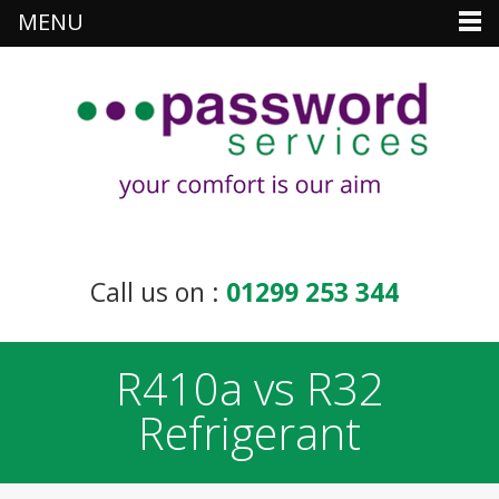
MENU
Call us on :
01299 253 344
R410a vs R32
Refrigerant