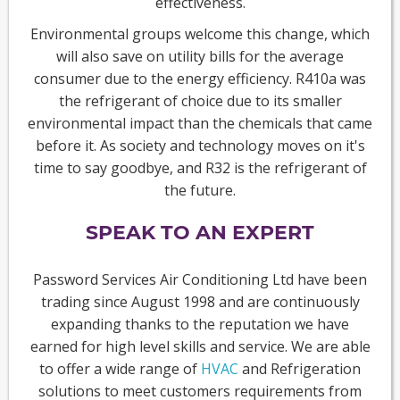
effectiveness.
Environmental groups welcome this change, which
will also save on utility bills for the average
consumer due to the energy efficiency. R410a was
the refrigerant of choice due to its smaller
environmental impact than the chemicals that came
before it. As society and technology moves on it's
time to say goodbye, and R32 is the refrigerant of
the future.
SPEAK TO AN EXPERT
Password Services Air Conditioning Ltd have been
trading since August 1998 and are continuously
expanding thanks to the reputation we have
earned for high level skills and service. We are able
to offer a wide range of
HVAC
and Refrigeration
solutions to meet customers requirements from