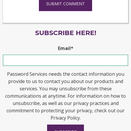
SUBSCRIBE HERE!
Email
*
Password Services needs the contact information you
provide to us to contact you about our products and
services. You may unsubscribe from these
communications at anytime. For information on how to
unsubscribe, as well as our privacy practices and
commitment to protecting your privacy, check out our
Privacy Policy.