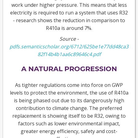
work under higher pressure. This means that less
electricity is required to run a system that uses R32
- research shows the reduction in comparison to
R410a is around 7%.
Source -
pdfs.semanticscholar.org/6712/625be1e77dd48ca3
82f14b4b1aa6c89646c4.pdf
A NATURAL PROGRESSION
As tighter regulations come into force on GWP
levels to protect the environment, the use of R410a
is being phased out due to its dangerously high
contribution to climate change. The preferred
replacement is showing itself to be R32, owing to
factors such as lower environmental impact,
greater energy efficiency, safety and cost-