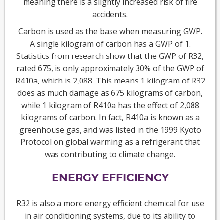
meaning there is a slightly increased risk of fire
accidents.
Carbon is used as the base when measuring GWP.
A single kilogram of carbon has a GWP of 1.
Statistics from research show that the GWP of R32,
rated 675, is only approximately 30% of the GWP of
R410a, which is 2,088. This means 1 kilogram of R32
does as much damage as 675 kilograms of carbon,
while 1 kilogram of R410a has the effect of 2,088
kilograms of carbon. In fact, R410a is known as a
greenhouse gas, and was listed in the 1999 Kyoto
Protocol on global warming as a refrigerant that
was contributing to climate change.
ENERGY EFFICIENCY
R32 is also a more energy efficient chemical for use
in air conditioning systems, due to its ability to