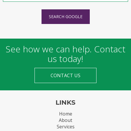
SEARCH GOOGLE
See how we can help. Contact
us today!
CONTACT US
LINKS
Home
About
Services