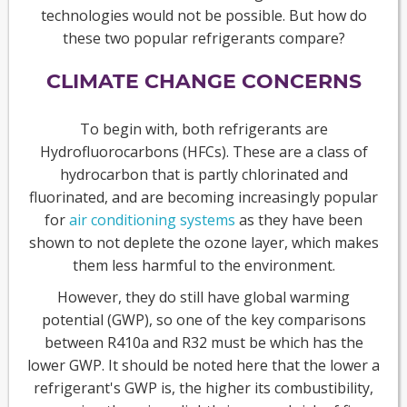
technologies would not be possible. But how do
these two popular refrigerants compare?
CLIMATE CHANGE CONCERNS
To begin with, both refrigerants are
Hydrofluorocarbons (HFCs). These are a class of
hydrocarbon that is partly chlorinated and
fluorinated, and are becoming increasingly popular
for
air conditioning systems
as they have been
shown to not deplete the ozone layer, which makes
them less harmful to the environment.
However, they do still have global warming
potential (GWP), so one of the key comparisons
between R410a and R32 must be which has the
lower GWP. It should be noted here that the lower a
refrigerant's GWP is, the higher its combustibility,