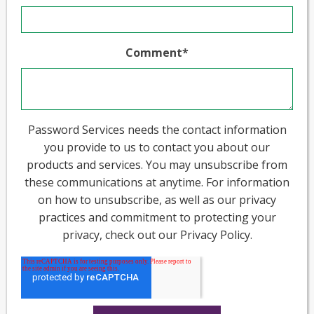
Comment
*
Password Services needs the contact information
you provide to us to contact you about our
products and services. You may unsubscribe from
these communications at anytime. For information
on how to unsubscribe, as well as our privacy
practices and commitment to protecting your
privacy, check out our Privacy Policy.