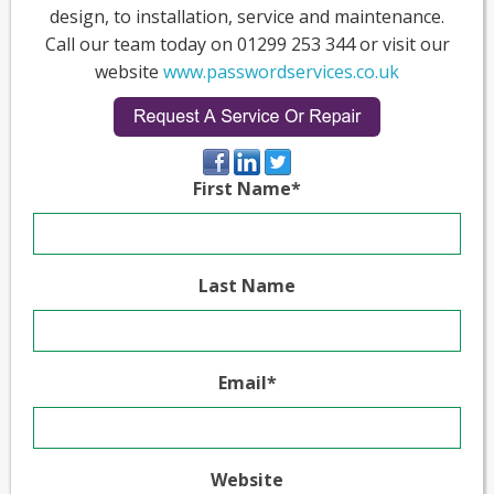
design, to installation, service and maintenance.
Call our team today on 01299 253 344 or visit our
website
www.passwordservices.co.uk
First Name
*
Last Name
Email
*
Website