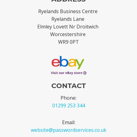
Ryelands Business Centre
Ryelands Lane
Elmley Lovett Nr Droitwich
Worcestershire
WR9 0PT
CONTACT
Phone:
01299 253 344
Email:
website@passwordservices.co.uk