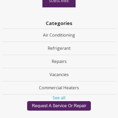
Categories
Air Conditioning
Refrigerant
Repairs
Vacancies
Commercial Heaters
See all