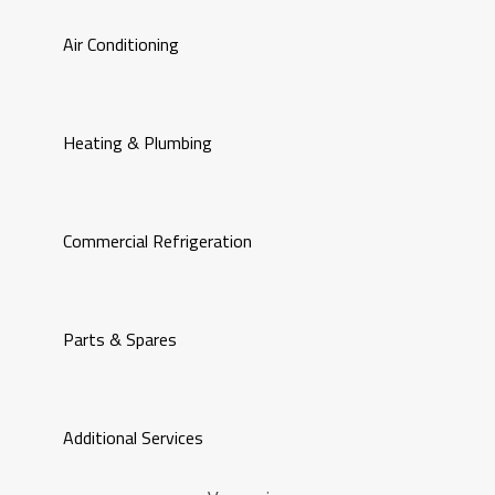
Air Conditioning
Heating & Plumbing
Commercial Refrigeration
Parts & Spares
Additional Services